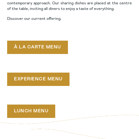
contemporary approach. Our sharing dishes are placed at the centre
of the table, inviting all diners to enjoy a taste of everything.
Discover our current offering.
À LA CARTE MENU
EXPERIENCE MENU
LUNCH MENU