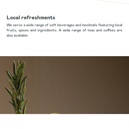
Local refreshments
We serve a wide range of soft beverages and mocktails featuring local
fruits, spices and ingredients. A wide range of teas and coffees are
also available.