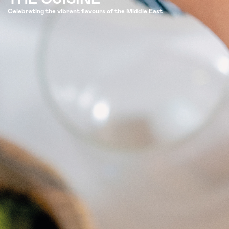
Celebrating the vibrant flavours of the Middle East