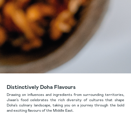
Distinctively Doha Flavours
Drawing on influences and ingredients from surrounding territories,
Jiwan’s food celebrates the rich diversity of cultures that shape
Doha’s culinary landscape, taking you on a journey through the bold
and exciting flavours of the Middle East.