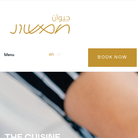
en
ar
Menu
BOOK NOW
THE CUISINE