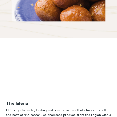
The Menu
Offering a la carte, tasting and sharing menus that change to reflect
the best of the season, we showcase produce from the region with a